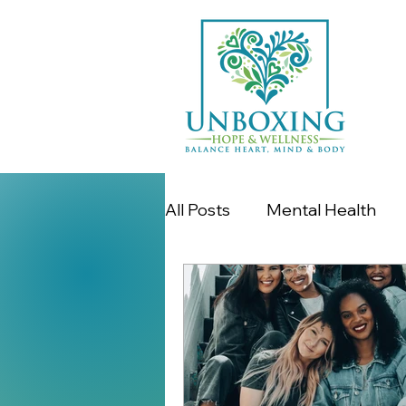
All Posts
Mental Health
Women's Issues