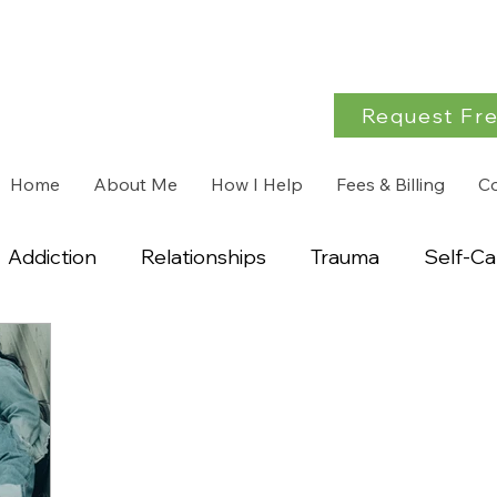
Request Fre
Home
About Me
How I Help
Fees & Billing
C
Addiction
Relationships
Trauma
Self-Ca