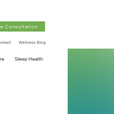
e Consultation
ontact
Wellness Blog
re
Sleep Health