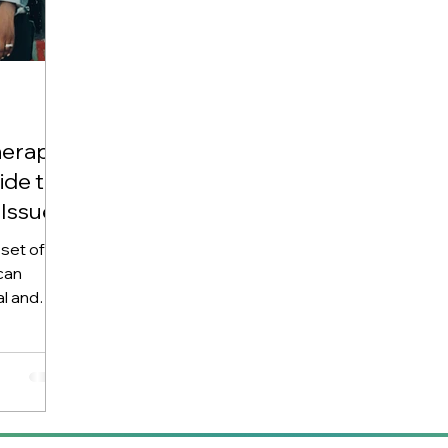
erapy:
de to
Issues
set of
can
al and