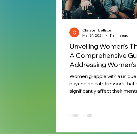
Christen Bellace
Mar 31, 2024
11 min read
Unveiling Women's Th
A Comprehensive Gui
Addressing Women's 
Women grapple with a unique 
psychological stressors that 
significantly affect their ment
emotional health. These...