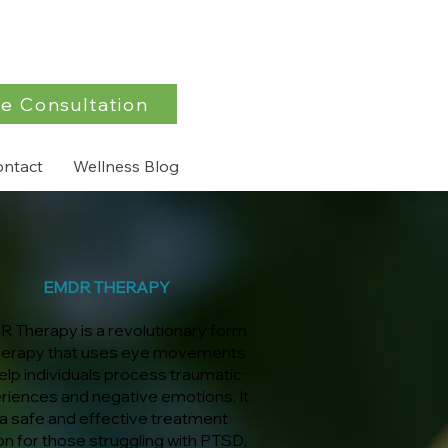
e Consultation
ontact
Wellness Blog
EMDR THERAPY
 Therapy is a revolutionary form
herapy that uses eye movements
elp individuals process traumatic
riences and negative emotions. It
 a safe and effective treatment
on for those struggling with PTSD,