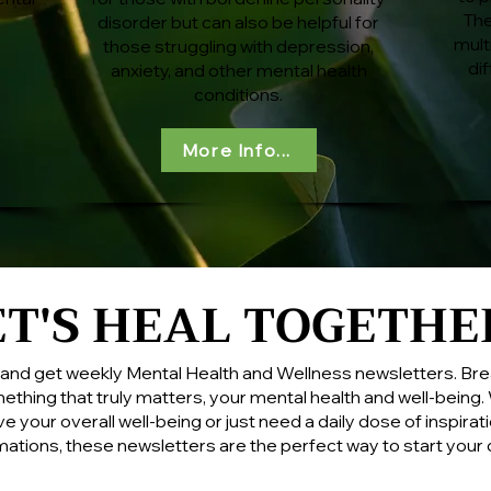
The
disorder but can also be helpful for
mult
those struggling with depression,
di
anxiety, and other mental health
conditions.
More Info...
ET'S HEAL TOGETHE
ET'S HEAL TOGETHE
st and get weekly Mental Health and Wellness newsletters. Bre
ething that truly matters, your mental health and well-being
e your overall well-being or just need a daily dose of
inspirat
rmations
, these newsletters are the perfect way to start your 