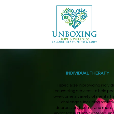
INDIVIDUAL THERAPY
I specialize in providing individ
counseling services to help pe
overcome a variety of mental h
challenges, including anxiety
depression, trauma, and more.
approach is client-centered, an