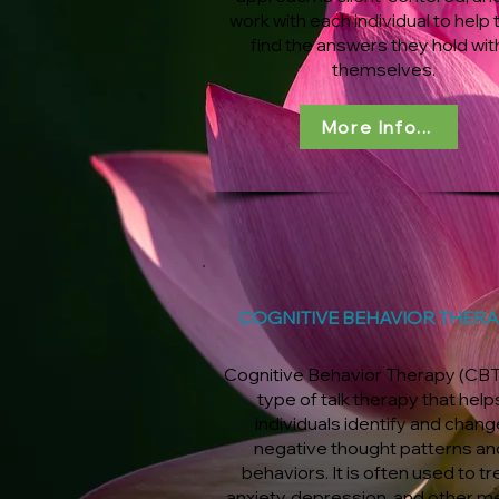
work with each individual to help
find the answers they hold wit
themselves.
More Info...
COGNITIVE BEHAVIOR THER
Cognitive Behavior Therapy (CBT)
type of talk therapy that help
individuals identify and chang
negative thought patterns an
behaviors. It is often used to tr
anxiety, depression, and other m