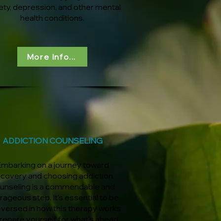
ety, depression, and other mental
health conditions.
More Info...
ADDICTION COUNSELING
mbarking on a journey toward
ecovery and choosing addiction
unseling is a commendable and
rageous step. It's essential to be
-versed in how this therapy works
repare yourself for what's ahead.