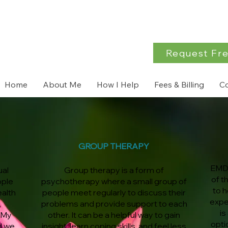
Request Fre
Home
About Me
How I Help
Fees & Billing
C
GROUP THERAPY
EMDR
ual
Group therapy is a form of
of t
ople
psychotherapy where a small group of
to h
ealth
people meet regularly to discuss their
expe
,
problems and provide support to each
is
 My
other. It can be a helpful way to gain
opti
d we
insight, learn coping skills, and feel less