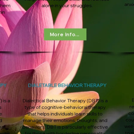
anxi
 them
alone in your struggles.
hin
More Info...
APY
DIALETABLE BEHAVIOR THERAPY
E
 is a
Dialectical Behavior Therapy (DBT) is a
r
s
type of cognitive-behavioral therapy
co
e
that helps individuals learn skills to
cou
d
manage their emotions, thoughts, and
well
eat
behaviors. DBT is particularly effective
to p
ental
for those with borderline personality