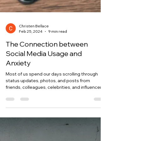
Christen Bellace
Feb 25, 2024
9 min read
The Connection between
Social Media Usage and
Anxiety
Most of us spend our days scrolling through
status updates, photos, and posts from
friends, colleagues, celebrities, and influencers.
But...