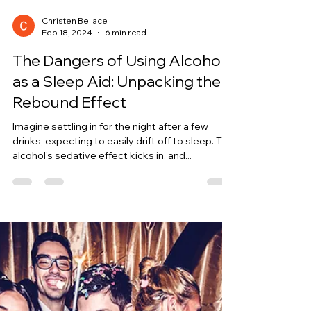
Christen Bellace
Feb 18, 2024
6 min read
The Dangers of Using Alcohol
as a Sleep Aid: Unpacking the
Rebound Effect
Imagine settling in for the night after a few
drinks, expecting to easily drift off to sleep. The
alcohol's sedative effect kicks in, and...