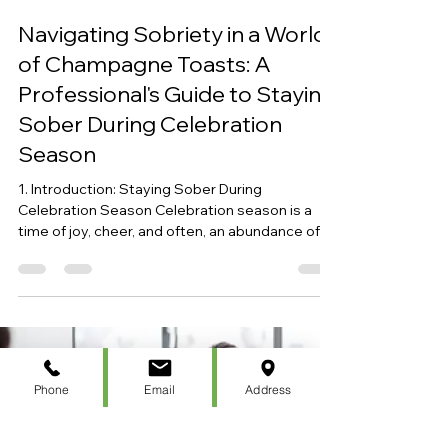
Christen Bellace
Dec 31, 2023
7 min read
Navigating Sobriety in a World
of Champagne Toasts: A
Professional's Guide to Staying
Sober During Celebration
Season
1. Introduction: Staying Sober During
Celebration Season Celebration season is a
time of joy, cheer, and often, an abundance of
alcohol....
Phone
Email
Address