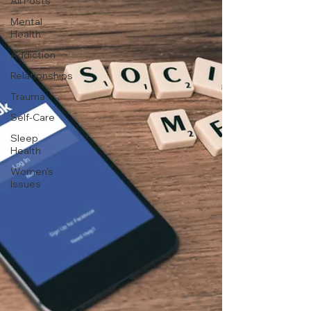
All Posts
Mental
Health
Addiction
Relationships
Trauma
Self-Care
Sleep
Health
Women's
Issues