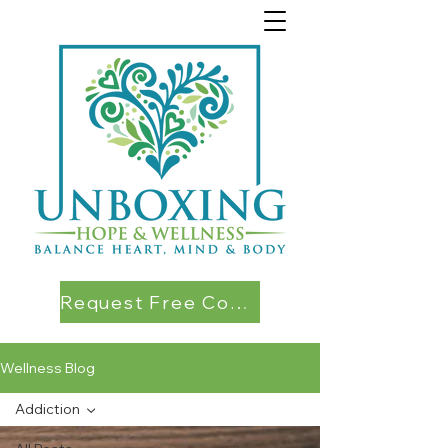
Request Free Consultation
Wellness Blog
Addiction