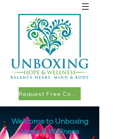
Request Free Consultation
Welcome to Unboxing
Hope & Wellness​