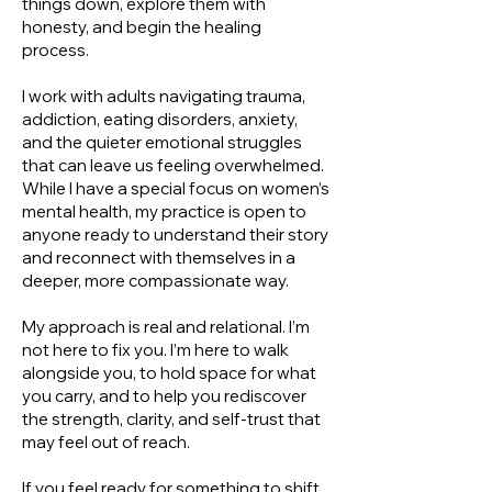
things down, explore them with
honesty, and begin the healing
process.
I work with adults navigating trauma,
addiction, eating disorders, anxiety,
and the quieter emotional struggles
that can leave us feeling overwhelmed.
While I have a special focus on women’s
mental health, my practice is open to
anyone ready to understand their story
and reconnect with themselves in a
deeper, more compassionate way.
My approach is real and relational. I’m
not here to fix you. I’m here to walk
alongside you, to hold space for what
you carry, and to help you rediscover
the strength, clarity, and self-trust that
may feel out of reach.
If you feel ready for something to shift,