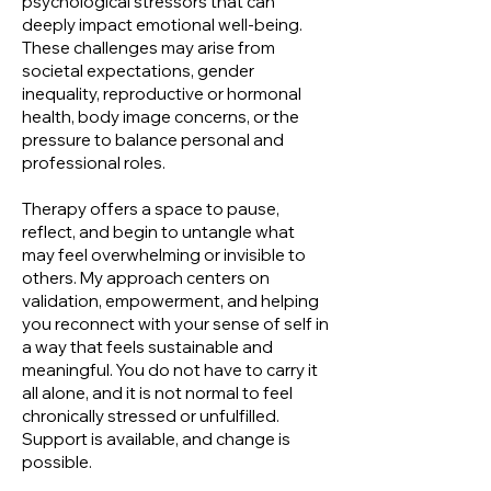
psychological stressors that can
deeply impact emotional well-being.
These challenges may arise from
societal expectations, gender
inequality, reproductive or hormonal
health, body image concerns, or the
pressure to balance personal and
professional roles.
Therapy offers a space to pause,
reflect, and begin to untangle what
may feel overwhelming or invisible to
others. My approach centers on
validation, empowerment, and helping
you reconnect with your sense of self in
a way that feels sustainable and
meaningful. You do not have to carry it
all alone, and it is not normal to feel
chronically stressed or unfulfilled.
Support is available, and change is
possible.