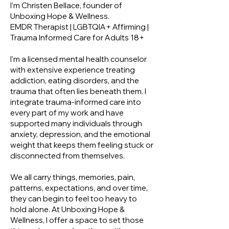
I’m Christen Bellace, founder of
Unboxing Hope & Wellness.
EMDR Therapist | LGBTQIA+ Affirming |
Trauma Informed Care for Adults 18+
I’m a licensed mental health counselor
with extensive experience treating
addiction, eating disorders, and the
trauma that often lies beneath them. I
integrate trauma-informed care into
every part of my work and have
supported many individuals through
anxiety, depression, and the emotional
weight that keeps them feeling stuck or
disconnected from themselves.
We all carry things, memories, pain,
patterns, expectations, and over time,
they can begin to feel too heavy to
hold alone. At Unboxing Hope &
Wellness, I offer a space to set those