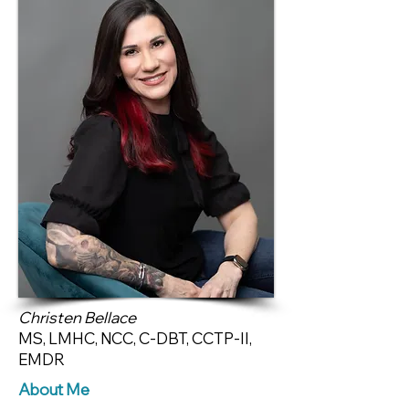
Christen Bellace
MS, LMHC, NCC, C-DBT, CCTP-II,
EMDR
About Me