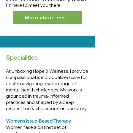
I’m here to meet you there.
More about me...
Specialities
At Unboxing Hope & Wellness, I provide
compassionate, individualized care for
adults navigating a wide range of
mental health challenges. My work is
grounded in trauma-informed
practices and shaped by a deep
respect for each person’s unique story.
Women’s Issue-Based Therapy
Women face a distinct set of