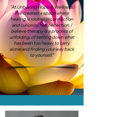
"​At Unboxing Hope & Wellness,
I’ve created a space where
healing is rooted in connection
and curiosity, not perfection. I
believe therapy is a process of
unfolding, of setting down what
has been too heavy to carry
alone and finding your way back
to yourself."