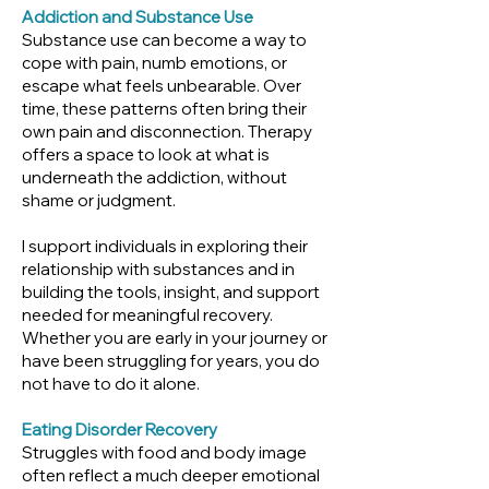
Addiction and Substance Use
Substance use can become a way to
cope with pain, numb emotions, or
escape what feels unbearable. Over
time, these patterns often bring their
own pain and disconnection. Therapy
offers a space to look at what is
underneath the addiction, without
shame or judgment.
I support individuals in exploring their
relationship with substances and in
building the tools, insight, and support
needed for meaningful recovery.
Whether you are early in your journey or
have been struggling for years, you do
not have to do it alone.
Eating Disorder Recovery
Struggles with food and body image
often reflect a much deeper emotional